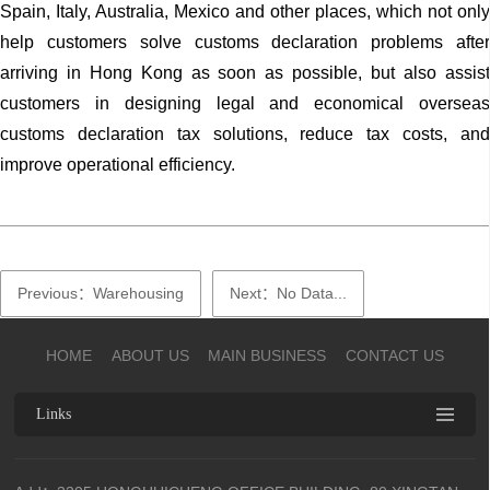
Spain, Italy, Australia, Mexico and other places, which not only
help customers solve customs declaration problems after
arriving in Hong Kong as soon as possible, but also assist
customers in designing legal and economical overseas
customs declaration tax solutions, reduce tax costs, and
improve operational efficiency.
Previous：Warehousing
Next：No Data...
HOME
ABOUT US
MAIN BUSINESS
CONTACT US
Links