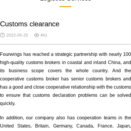
Customs clearance
2022-05-25
461
Fourwings has reached a strategic partnership with nearly 100
high-quality customs brokers in coastal and inland China, and
its business scope covers the whole country. And the
cooperative customs broker has senior customs brokers and
has a good and close cooperative relationship with the customs
to ensure that customs declaration problems can be solved
quickly.
In addition, our company also has cooperation teams in the
United States, Britain, Germany, Canada, France, Japan,