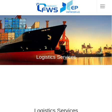
Logistics Services
Logistics Services